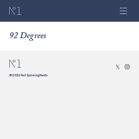
Spinningfields
92 Degrees
Spinningfields
© 2026 No.1 Spinningfields